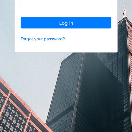
Log in
Forgot your password?