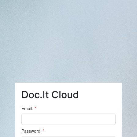
Doc.It Cloud
Email:
*
Password:
*