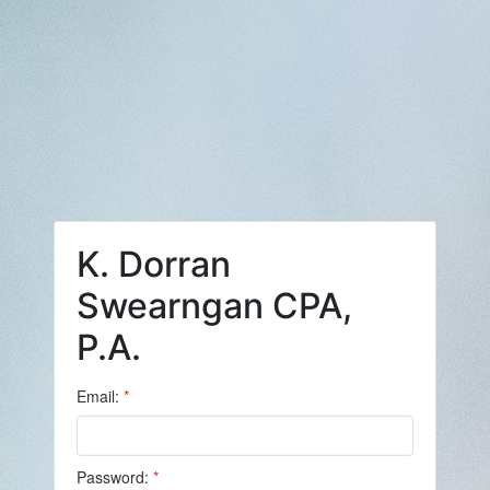
K. Dorran
Swearngan CPA,
P.A.
Email:
*
Password:
*