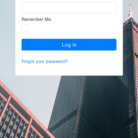
Remember Me:
Log in
Forgot your password?