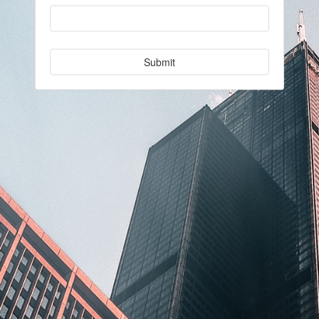
Submit