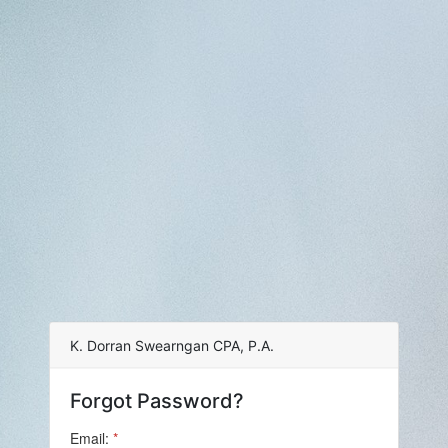
K. Dorran Swearngan CPA, P.A.
Forgot Password?
Email:
*